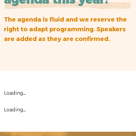
The agenda is fluid and we reserve the
right to adapt programming. Speakers
are added as they are confirmed.
Loading…
Loading…